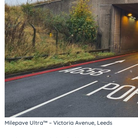
Milepave Ultra™ – Victoria Avenue, Leeds