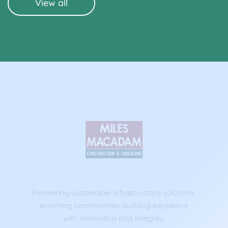
View all
Pioneering sustainable infrastructure solutions,
enriching communities, building excellence
with innovation and integrity.