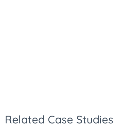
Related Case Studies