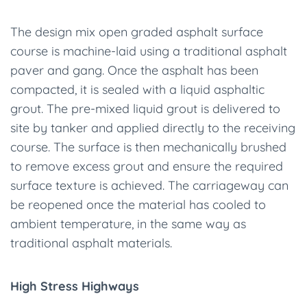
The design mix open graded asphalt surface
course is machine-laid using a traditional asphalt
paver and gang. Once the asphalt has been
compacted, it is sealed with a liquid asphaltic
grout. The pre-mixed liquid grout is delivered to
site by tanker and applied directly to the receiving
course. The surface is then mechanically brushed
to remove excess grout and ensure the required
surface texture is achieved. The carriageway can
be reopened once the material has cooled to
ambient temperature, in the same way as
traditional asphalt materials.
High Stress Highways