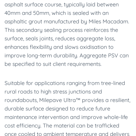
asphalt surface course, typically laid between
40mm and 50mm, which is sealed with an
asphaltic grout manufactured by Miles Macadam.
This secondary sealing process reinforces the
surface, seals joints, reduces aggregate loss,
enhances flexibility and slows oxidisation to
improve long-term durability. Aggregate PSV can
be specified to suit client requirements.
Suitable for applications ranging from tree-lined
rural roads to high stress junctions and
roundabouts, Milepave Ultra™ provides a resilient,
durable surface designed to reduce future
maintenance intervention and improve whole-life
cost efficiency. The material can be trafficked
once cooled to ambient temperature and delivers