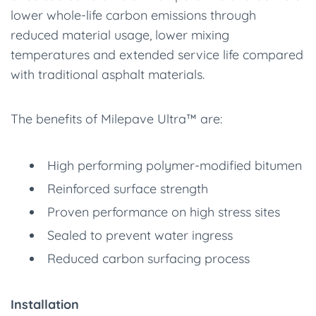
lower whole-life carbon emissions through
reduced material usage, lower mixing
temperatures and extended service life compared
with traditional asphalt materials.
The benefits of Milepave Ultra™ are:
High performing polymer-modified bitumen
Reinforced surface strength
Proven performance on high stress sites
Sealed to prevent water ingress
Reduced carbon surfacing process
Installation