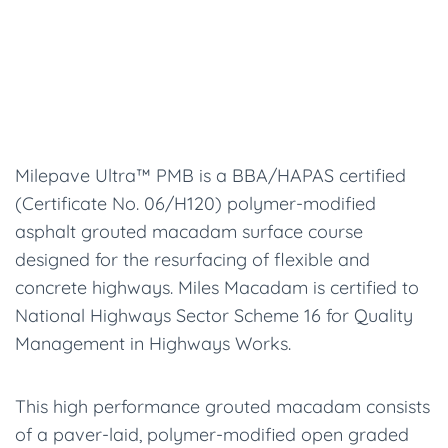
Milepave Ultra™ PMB is a BBA/HAPAS certified
(Certificate No. 06/H120) polymer-modified
asphalt grouted macadam surface course
designed for the resurfacing of flexible and
concrete highways. Miles Macadam is certified to
National Highways Sector Scheme 16 for Quality
Management in Highways Works.
This high performance grouted macadam consists
of a paver-laid, polymer-modified open graded