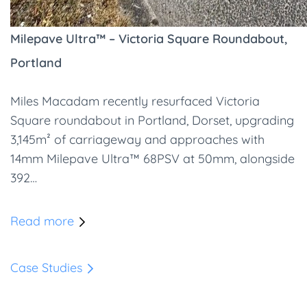
Milepave Ultra™ – Victoria Square Roundabout,
Portland
Miles Macadam recently resurfaced Victoria
Square roundabout in Portland, Dorset, upgrading
3,145m² of carriageway and approaches with
14mm Milepave Ultra™ 68PSV at 50mm, alongside
392…
Read more
Case Studies