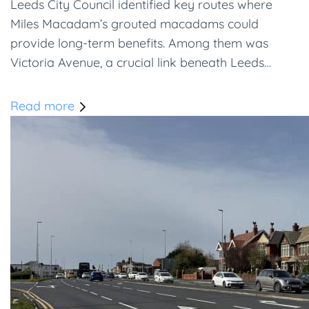
Leeds City Council identified key routes where
Miles Macadam’s grouted macadams could
provide long-term benefits. Among them was
Victoria Avenue, a crucial link beneath Leeds…
Read more