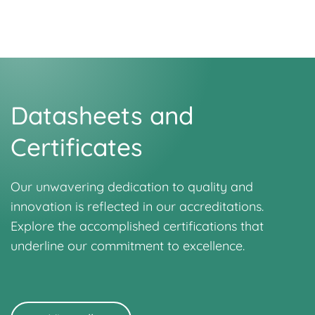
Datasheets and
Certificates
Our unwavering dedication to quality and
innovation is reflected in our accreditations.
Explore the accomplished certifications that
underline our commitment to excellence.