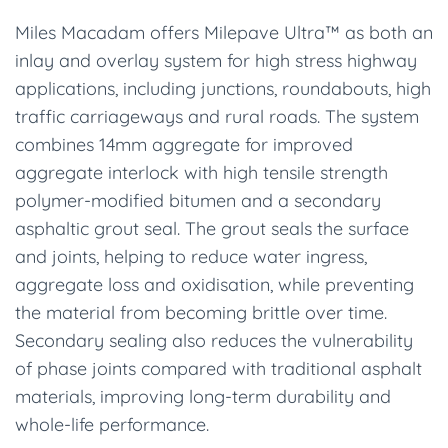
Miles Macadam offers Milepave Ultra™ as both an
inlay and overlay system for high stress highway
applications, including junctions, roundabouts, high
traffic carriageways and rural roads. The system
combines 14mm aggregate for improved
aggregate interlock with high tensile strength
polymer-modified bitumen and a secondary
asphaltic grout seal. The grout seals the surface
and joints, helping to reduce water ingress,
aggregate loss and oxidisation, while preventing
the material from becoming brittle over time.
Secondary sealing also reduces the vulnerability
of phase joints compared with traditional asphalt
materials, improving long-term durability and
whole-life performance.