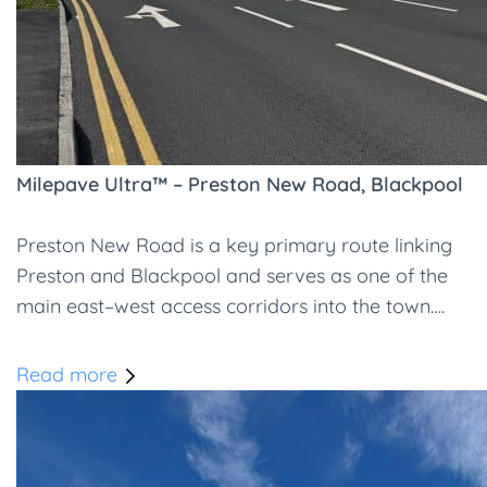
Milepave Ultra™ – Preston New Road, Blackpool
Preston New Road is a key primary route linking
Preston and Blackpool and serves as one of the
main east–west access corridors into the town….
Read more