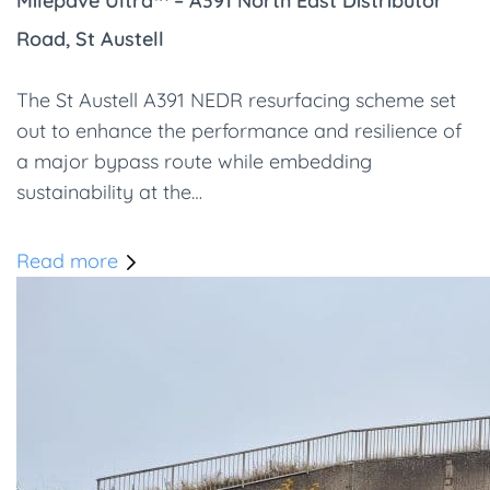
Milepave Ultra™ – A391 North East Distributor
Road, St Austell
The St Austell A391 NEDR resurfacing scheme set
out to enhance the performance and resilience of
a major bypass route while embedding
sustainability at the…
Read more