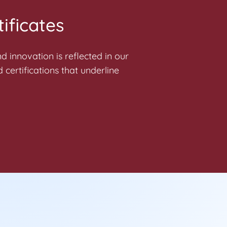
ificates
 innovation is reflected in our
 certifications that underline