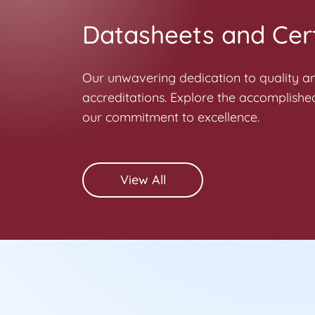
Datasheets and Cert
Our unwavering dedication to quality and
accreditations. Explore the accomplished
our commitment to excellence.
View All