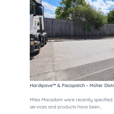
Hardipave™ & Pacopatch – Müller Distr
Miles Macadam were recently specified fo
services and products have been…