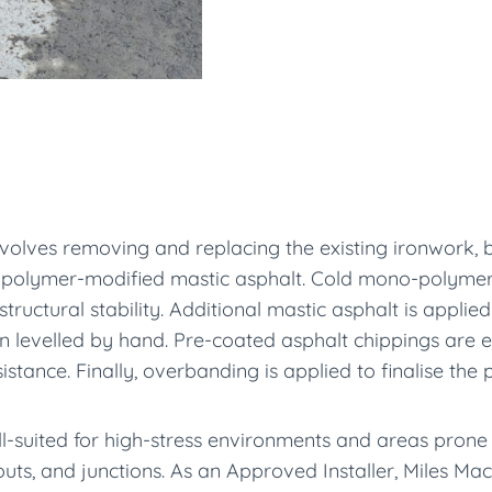
nvolves removing and replacing the existing ironwork, b
hot polymer-modified mastic asphalt. Cold mono-polymer 
tructural stability. Additional mastic asphalt is applied
then levelled by hand. Pre-coated asphalt chippings are
stance. Finally, overbanding is applied to finalise the 
ll-suited for high-stress environments and areas prone 
outs, and junctions. As an Approved Installer, Miles M