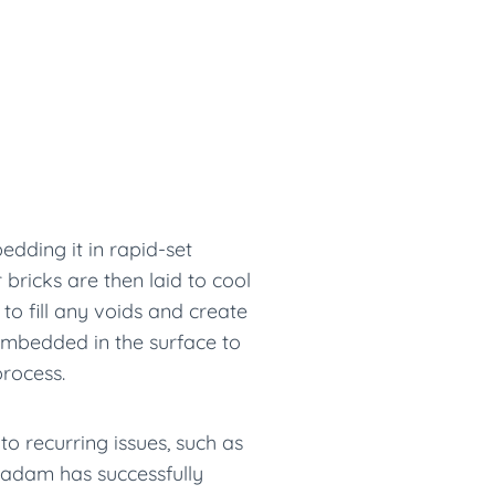
edding it in rapid-set
bricks are then laid to cool
 to fill any voids and create
 embedded in the surface to
process.
to recurring issues, such as
acadam has successfully