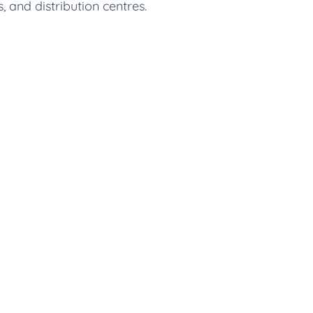
, and distribution centres.