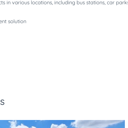
in various locations, including bus stations, car parks
nt solution
s