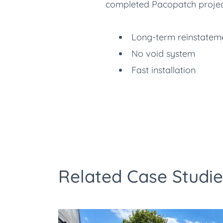
completed Pacopatch projects 
Long-term reinstateme
No void system
Fast installation
Related Case Studie