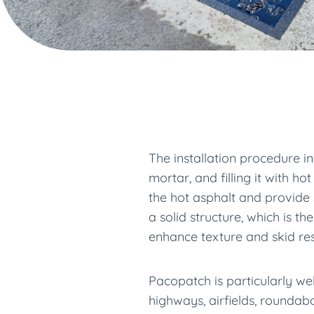
The installation procedure i
mortar, and filling it with 
the hot asphalt and provide s
a solid structure, which is 
enhance texture and skid resi
Pacopatch is particularly we
highways, airfields, roundab