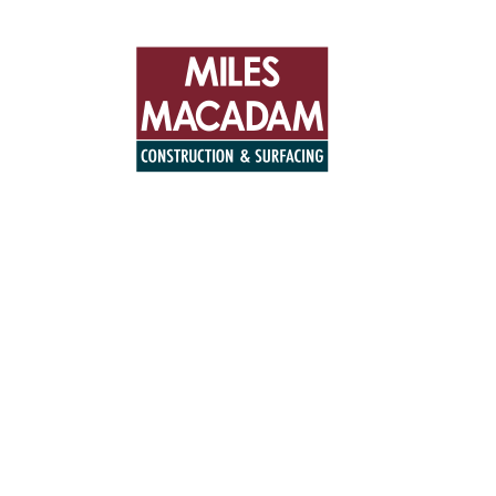
+44 (0)194