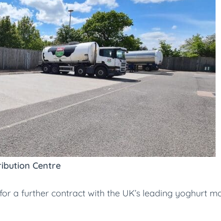
ibution Centre
r a further contract with the UK’s leading yoghurt man