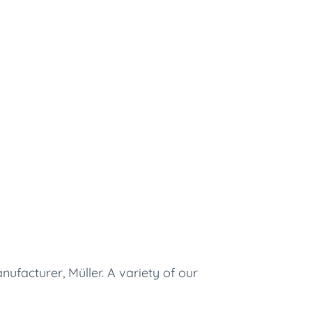
ufacturer, Müller. A variety of our