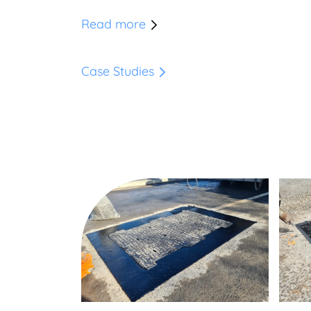
Read more
Case Studies