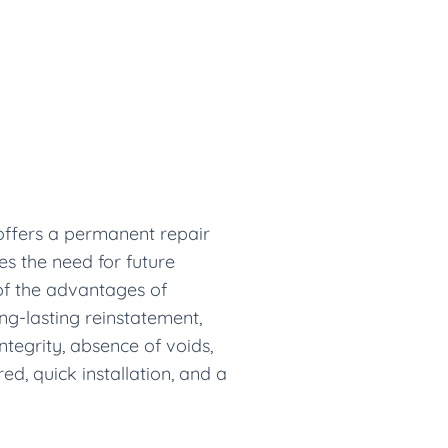
 offers a permanent repair
tes the need for future
f the advantages of
ng-lasting reinstatement,
ntegrity, absence of voids,
d, quick installation, and a