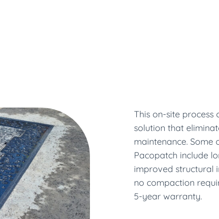
This on-site process
solution that elimina
maintenance. Some o
Pacopatch include lo
improved structural i
no compaction require
5-year warranty.