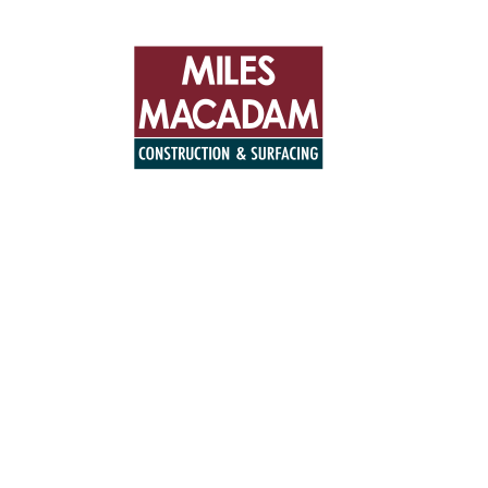
+44 (0)194