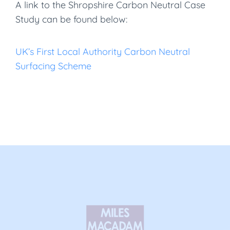
A link to the Shropshire Carbon Neutral Case
Study can be found below:
UK’s First Local Authority Carbon Neutral
Surfacing Scheme