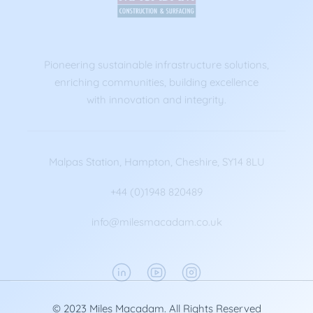
Pioneering sustainable infrastructure solutions,
enriching communities, building excellence
with innovation and integrity.
Malpas Station, Hampton, Cheshire, SY14 8LU
+44 (0)1948 820489
info@milesmacadam.co.uk
© 2023 Miles Macadam. All Rights Reserved