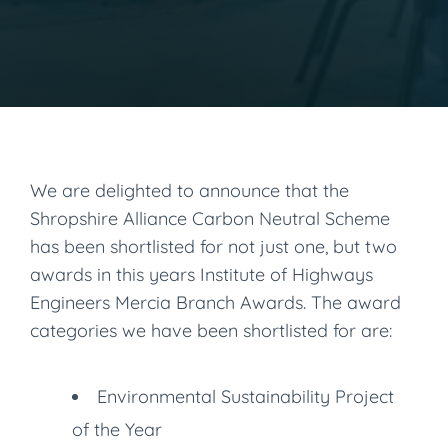
We are delighted to announce that the
Shropshire Alliance Carbon Neutral Scheme
has been shortlisted for not just one, but two
awards in this years Institute of Highways
Engineers Mercia Branch Awards. The award
categories we have been shortlisted for are:
Environmental Sustainability Project
of the Year