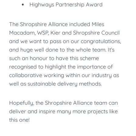
Highways Partnership Award
The Shropshire Alliance included Miles
Macadam, WSP, Kier and Shropshire Council
and we want to pass on our congratulations,
and huge well done to the whole team. It’s
such an honour to have this scheme
recognised to highlight the importance of
collaborative working within our industry as
well as sustainable delivery methods.
Hopefully, the Shropshire Alliance team can
deliver and inspire many more projects like
this one!