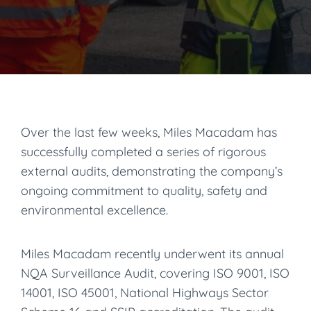
Over the last few weeks, Miles Macadam has
successfully completed a series of rigorous
external audits, demonstrating the company’s
ongoing commitment to quality, safety and
environmental excellence.
Miles Macadam recently underwent its annual
NQA Surveillance Audit, covering ISO 9001, ISO
14001, ISO 45001, National Highways Sector