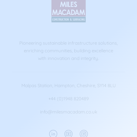
Pioneering sustainable infrastructure solutions,
enriching communities, building excellence
with innovation and integrity.
Malpas Station, Hampton, Cheshire, SY14 8LU
+44 (0)1948 820489
info@milesmacadam.co.uk