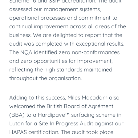
Scheme 16 and SSIP accreditation. The audit
assessed our management systems,
operational processes and commitment to
continual improvement across all areas of the
business. We are delighted to report that the
audit was completed with exceptional results.
The NQA identified zero non-conformances
and zero opportunities for improvement,
reflecting the high standards maintained
throughout the organisation.
Adding to this success, Miles Macadam also
welcomed the British Board of Agrément
(BBA) to a Hardipave™ surfacing scheme in
Luton for a Site In Progress Audit against our
HAPAS certification. The audit took place