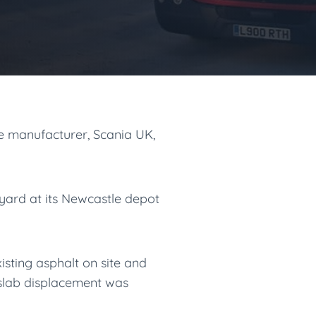
 manufacturer, Scania UK,
 yard at its Newcastle depot
isting asphalt on site and
 slab displacement was