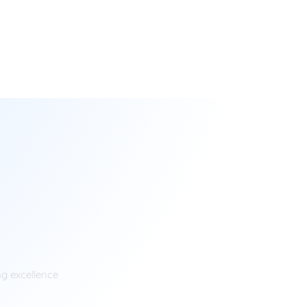
ng excellence