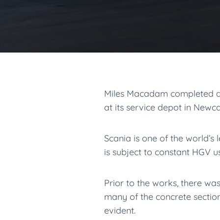
Miles Macadam completed dr
at its service depot in Newc
Scania is one of the world’s
is subject to constant HGV u
Prior to the works, there wa
many of the concrete section
evident.