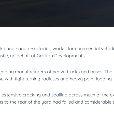
ainage and resurfacing works for commercial vehicle
astle, on behalf of Grattan Developments.
 leading manufacturers of heavy trucks and buses. The
se with tight turning radiuses and heavy point loading.
s extensive cracking and spalling across much of the ex
s to the rear of the yard had failed and considerable