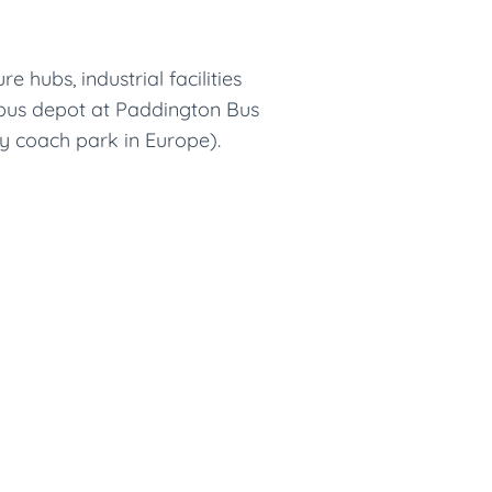
hubs, industrial facilities
l bus depot at Paddington Bus
y coach park in Europe).