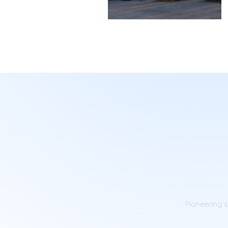
Pioneering s