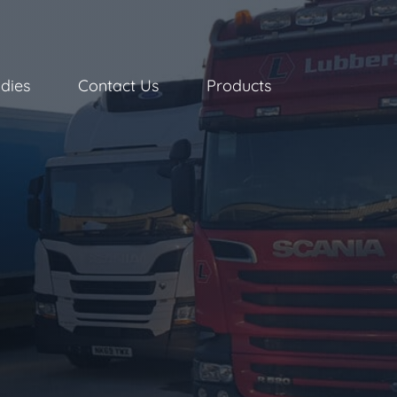
dies
Contact Us
Products