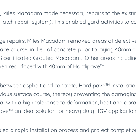
, Miles Macadam made necessary repairs to the existi
Patch repair system). This enabled yard activities to c
ge repairs, Miles Macadam removed areas of defective
ce course, in lieu of concrete, prior to laying 40mm 
ertificated Grouted Macadam. Other areas includin
hen resurfaced with 40mm of Hardipave™.
 between asphalt and concrete, Hardipave™ installation
vious surface course, thereby preventing the damaging e
erial with a high tolerance to deformation, heat and ab
ave™ an ideal solution for heavy duty HGV application
d a rapid installation process and project completion.