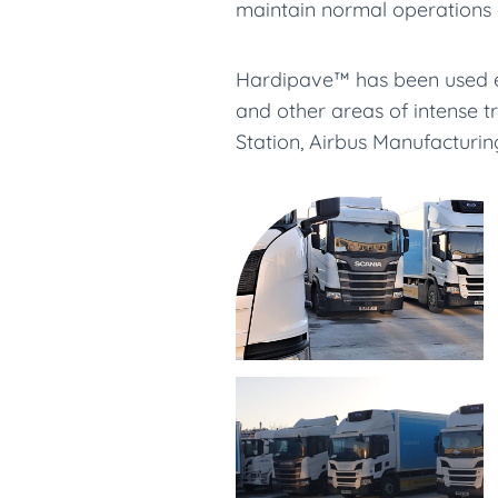
maintain normal operations 
Hardipave™ has been used ext
and other areas of intense t
Station, Airbus Manufacturi