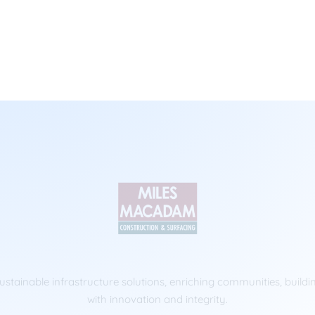
ustainable infrastructure solutions, enriching communities, buildi
with innovation and integrity.