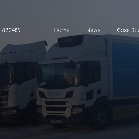
8 820489
Home
News
Case Stu