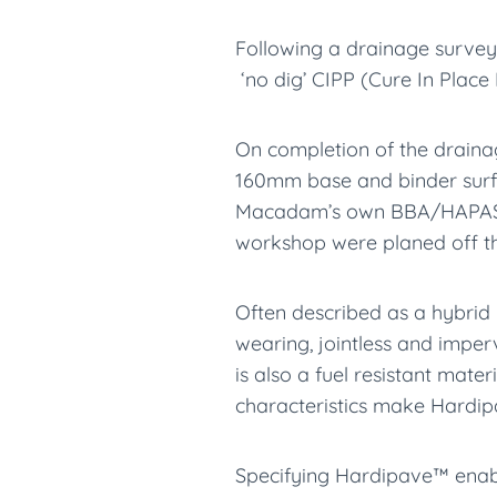
Following a drainage survey
‘no dig’ CIPP (Cure In Place 
On completion of the draina
160mm base and binder surfa
Macadam’s own BBA/HAPAS c
workshop were planed off t
Often described as a hybrid
wearing, jointless and imper
is also a fuel resistant mat
characteristics make Hardip
Specifying Hardipave™ enable