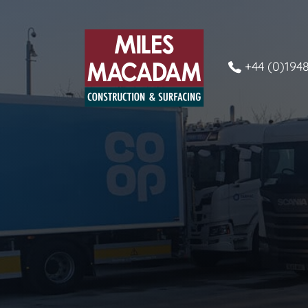
+44 (0)194