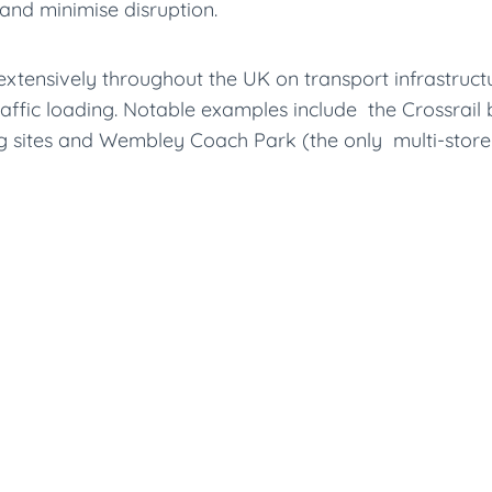
and minimise disruption.
ensively throughout the UK on transport infrastructure 
raffic loading. Notable examples include the Crossrai
ng sites and Wembley Coach Park (the only multi-store