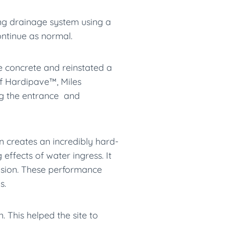
ng drainage system using a
ontinue as normal.
 concrete and reinstated a
of Hardipave™, Miles
g the entrance and
 creates an incredibly hard-
ffects of water ingress. It
rasion. These performance
s.
 This helped the site to