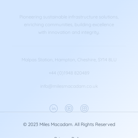
Pioneering sustainable infrastructure solutions,
enriching communities, building excellence
with innovation and integrity.
Malpas Station, Hampton, Cheshire, SY14 8LU
+44 (0)1948 820489
info@milesmacadam.co.uk
© 2023 Miles Macadam. All Rights Reserved