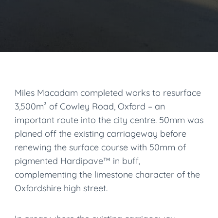
Miles Macadam completed works to resurface
3,500m² of Cowley Road, Oxford – an
important route into the city centre. 50mm was
planed off the existing carriageway before
renewing the surface course with 50mm of
pigmented Hardipave™ in buff,
complementing the limestone character of the
Oxfordshire high street.