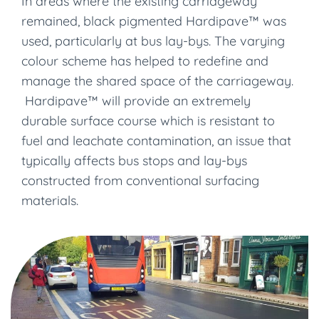
In areas where the existing carriageway
remained, black pigmented Hardipave™ was
used, particularly at bus lay-bys. The varying
colour scheme has helped to redefine and
manage the shared space of the carriageway.
Hardipave™ will provide an extremely
durable surface course which is resistant to
fuel and leachate contamination, an issue that
typically affects bus stops and lay-bys
constructed from conventional surfacing
materials.