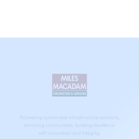
Pioneering sustainable infrastructure solutions,
enriching communities, building excellence
with innovation and integrity.