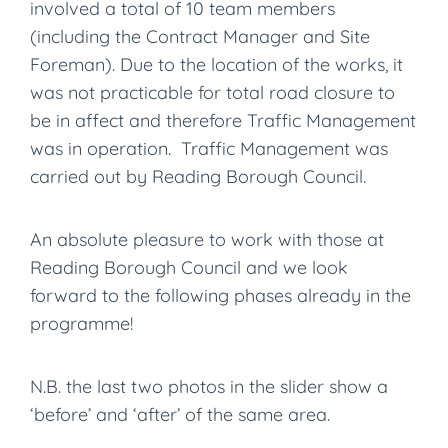
involved a total of 10 team members
(including the Contract Manager and Site
Foreman). Due to the location of the works, it
was not practicable for total road closure to
be in affect and therefore Traffic Management
was in operation. Traffic Management was
carried out by Reading Borough Council.
An absolute pleasure to work with those at
Reading Borough Council and we look
forward to the following phases already in the
programme!
N.B. the last two photos in the slider show a
‘before’ and ‘after’ of the same area.