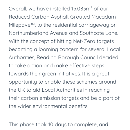
Overall, we have installed 15,083m² of our
Reduced Carbon Asphalt Grouted Macadam
Milepave™, to the residential carriageway on
Northumberland Avenue and Southcote Lane.
With the concept of hitting Net-Zero targets
becoming a looming concern for several Local
Authorities, Reading Borough Council decided
to take action and make effective steps
towards their green initiatives. It is a great
opportunity to enable these schemes around
the UK to aid Local Authorities in reaching
their carbon emission targets and be a part of
the wider environmental benefits.
This phase took 10 days to complete, and