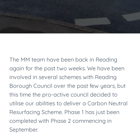
The MM team have been back in Reading
again for the past two weeks. We have been
involved in several schemes with Reading
Borough Council over the past few years, but
this time the pro-active council decided to
utilise our abilities to deliver a Carbon Neutral
Resurfacing Scheme. Phase 1 has just been
completed with Phase 2 commencing in
September.